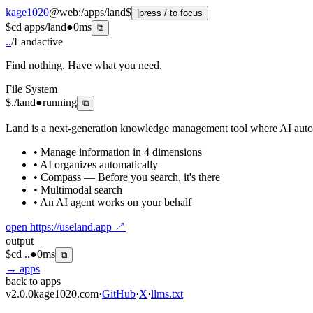
kage1020
@
web
:
/apps/land
$
|
press / to focus
$
cd apps/land
●
0ms
⧉
..
/
Land
active
Find nothing. Have what you need.
File System
$
./land
●
running
⧉
Land is a next-generation knowledge management tool where AI automat
• Manage information in 4 dimensions
• AI organizes automatically
• Compass — Before you search, it's there
• Multimodal search
• An AI agent works on your behalf
open
https://useland.app
↗
output
$
cd ..
●
0ms
⧉
→ apps
back to apps
v2.0.0
kage1020.com
·
GitHub
·
X
·
llms.txt