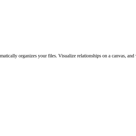
ically organizes your files. Visualize relationships on a canvas, and 