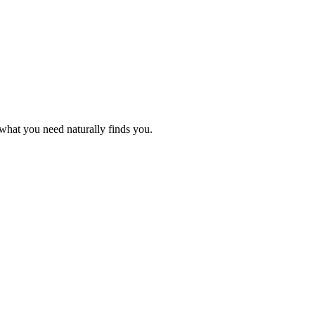
what you need naturally finds you.